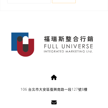
關
鍵
字:
106 台北市大安區復興南路一段127號8樓