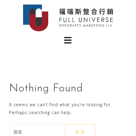
Skip
to
content
Nothing Found
It seems we can’t find what you’re looking for.
Perhaps searching can help.
搜
尋